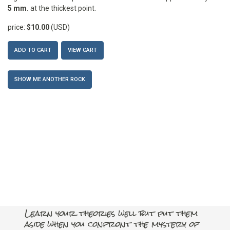
5 mm.
at the thickest point.
price:
$10.00
(USD)
ADD TO CART
VIEW CART
SHOW ME ANOTHER ROCK
Learn your theories well but put them
aside when you confront the mystery of