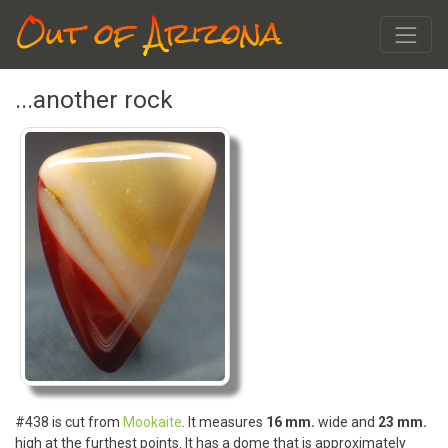
Out of Arizona
...another rock
#438 is cut from
Mookaite
. It measures
16 mm.
wide and
23 mm.
high at the furthest points. It has a dome that is approximately