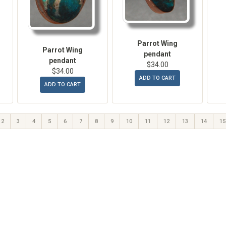
Parrot Wing
Parrot Wing
pendant
pendant
$34.00
$34.00
ADD TO CART
ADD TO CART
2
3
4
5
6
7
8
9
10
11
12
13
14
15