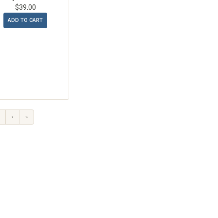
$39.00
ADD TO CART
›
»