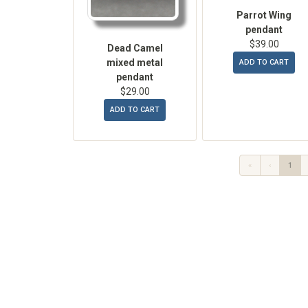
Parrot Wing
pendant
$39.00
Dead Camel
mixed metal
ADD TO CART
pendant
$29.00
ADD TO CART
«
‹
1