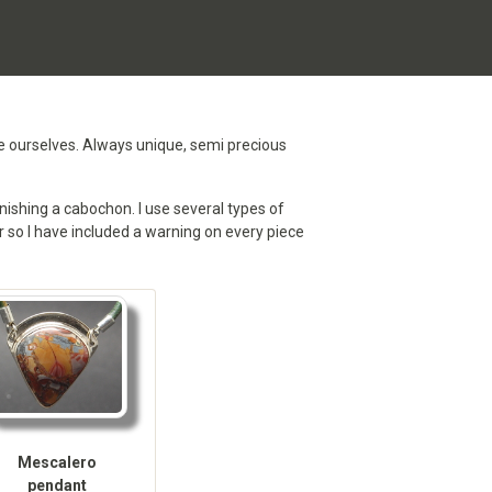
te ourselves. Always unique, semi precious
nishing a cabochon. I use several types of
ver so I have included a warning on every piece
Mescalero
pendant