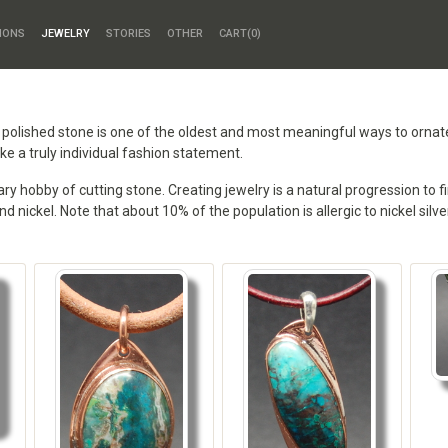
HONS
JEWELRY
STORIES
OTHER
CART(
0
)
a polished stone is one of the oldest and most meaningful ways to orna
e a truly individual fashion statement.
 hobby of cutting stone. Creating jewelry is a natural progression to fi
and nickel. Note that about 10% of the population is allergic to nickel sil