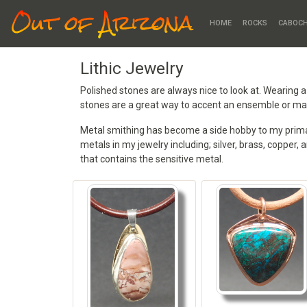
Out of Arizona
HOME
ROCKS
CABOC
Lithic Jewelry
Polished stones are always nice to look at. Wearing 
stones are a great way to accent an ensemble or mak
Metal smithing has become a side hobby to my primary
metals in my jewelry including; silver, brass, copper, 
that contains the sensitive metal.