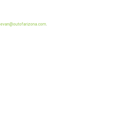
t
evan@outofarizona.com
.