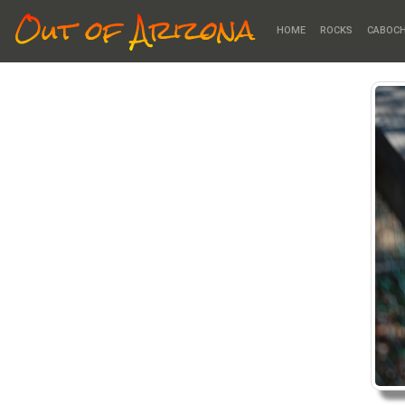
Out of Arizona
HOME
ROCKS
CABOC