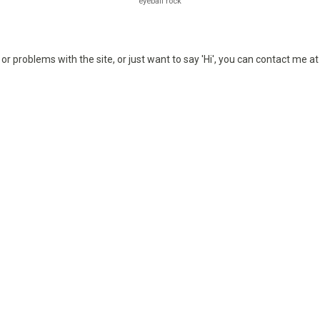
eyeball rock
or problems with the site, or just want to say 'Hi', you can contact me a