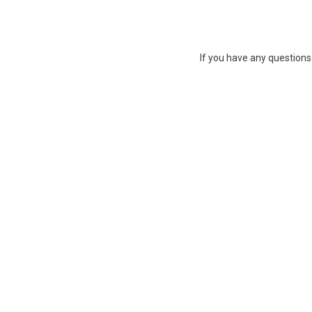
If you have any questions 