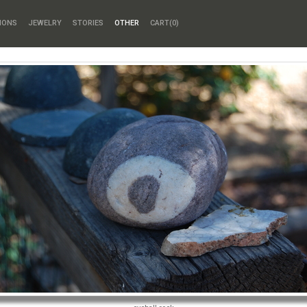
HONS
JEWELRY
STORIES
OTHER
CART(
0
)