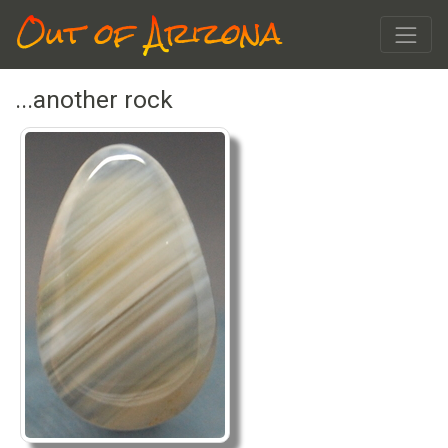
Out of Arizona
...another rock