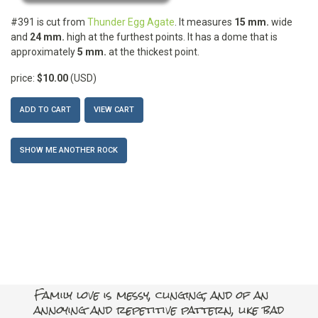
#391 is cut from
Thunder Egg Agate
. It measures
15 mm.
wide
and
24 mm.
high at the furthest points. It has a dome that is
approximately
5 mm.
at the thickest point.
price:
$10.00
(USD)
ADD TO CART
VIEW CART
SHOW ME ANOTHER ROCK
Family love is messy, clinging, and of an
annoying and repetitive pattern, like bad