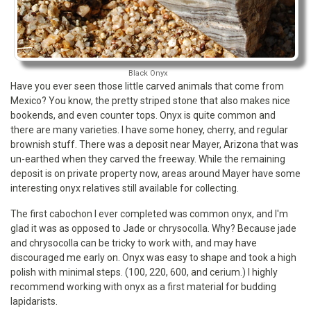
Black Onyx
Have you ever seen those little carved animals that come from
Mexico? You know, the pretty striped stone that also makes nice
bookends, and even counter tops. Onyx is quite common and
there are many varieties. I have some honey, cherry, and regular
brownish stuff. There was a deposit near Mayer, Arizona that was
un-earthed when they carved the freeway. While the remaining
deposit is on private property now, areas around Mayer have some
interesting onyx relatives still available for collecting.
The first cabochon I ever completed was common onyx, and I'm
glad it was as opposed to Jade or chrysocolla. Why? Because jade
and chrysocolla can be tricky to work with, and may have
discouraged me early on. Onyx was easy to shape and took a high
polish with minimal steps. (100, 220, 600, and cerium.) I highly
recommend working with onyx as a first material for budding
lapidarists.