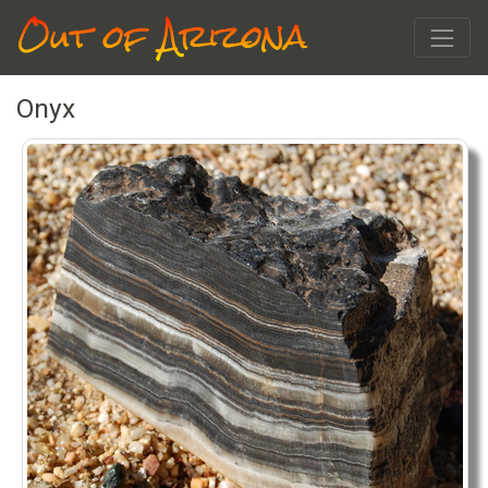
Out of Arizona
Onyx