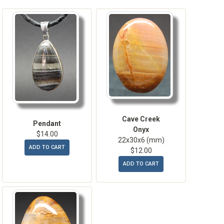
Cave Creek
Pendant
Onyx
$14.00
22x30x6 (mm)
ADD TO CART
$12.00
ADD TO CART