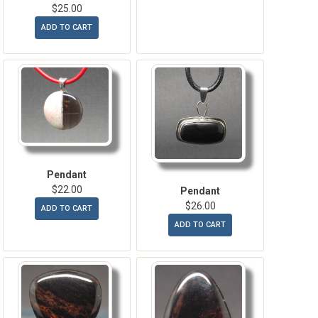
$25.00
ADD TO CART
Pendant
$22.00
Pendant
$26.00
ADD TO CART
ADD TO CART