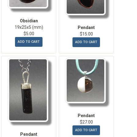
Obsidian
19x25x5 (mm)
Pendant
$5.00
$15.00
ADD TO CART
ADD TO CART
Pendant
$27.00
ADD TO CART
Pendant