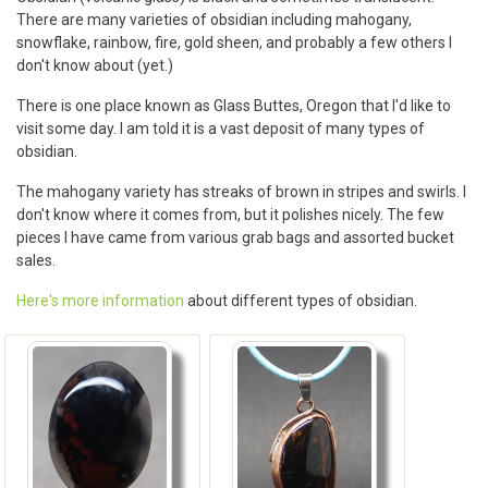
There are many varieties of obsidian including mahogany,
snowflake, rainbow, fire, gold sheen, and probably a few others I
don't know about (yet.)
There is one place known as Glass Buttes, Oregon that I'd like to
visit some day. I am told it is a vast deposit of many types of
obsidian.
The mahogany variety has streaks of brown in stripes and swirls. I
don't know where it comes from, but it polishes nicely. The few
pieces I have came from various grab bags and assorted bucket
sales.
Here's more information
about different types of obsidian.