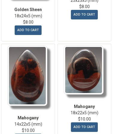
25x23x5 (mm)
$8.00
Golden Sheen
ADD TO CART
18x24x5 (mm)
$8.00
ADD TO CART
Mahogany
18x22x5 (mm)
Mahogany
$10.00
14x22x5 (mm)
ADD TO CART
$10.00