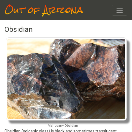
Out of Arizona
Obsidian
Mahogany Obsidian
Obsidian (volcanic glass) is black and sometimes translucent.