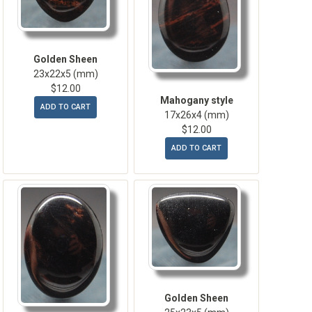
Golden Sheen
23x22x5 (mm)
$12.00
Mahogany style
ADD TO CART
17x26x4 (mm)
$12.00
ADD TO CART
Golden Sheen