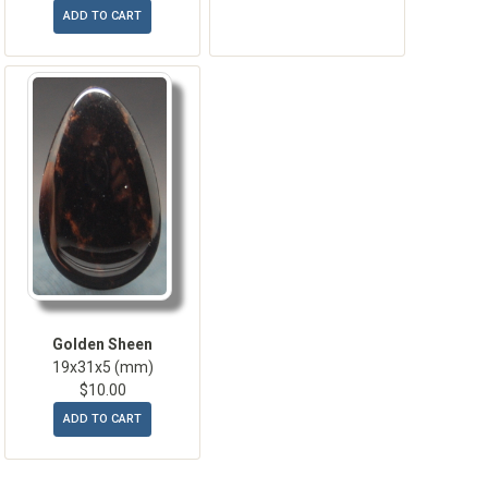
ADD TO CART
Golden Sheen
19x31x5 (mm)
$10.00
ADD TO CART