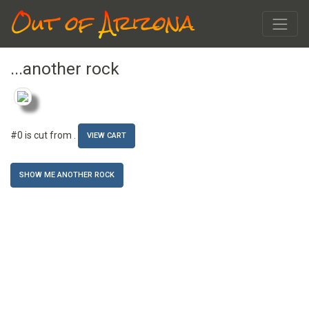
Out of Arizona
...another rock
#0 is cut from
.
VIEW CART
SHOW ME ANOTHER ROCK